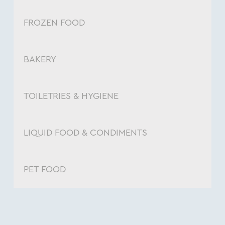
FROZEN FOOD
BAKERY
TOILETRIES & HYGIENE
LIQUID FOOD & CONDIMENTS
PET FOOD