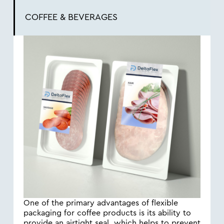
COFFEE & BEVERAGES
One of the primary advantages of flexible
packaging for coffee products is its ability to
provide an airtight seal, which helps to prevent