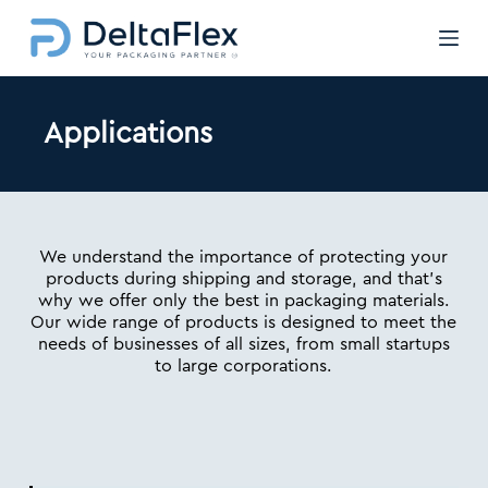
Μ
ε
τ
ά
β
Applications
α
σ
η
σ
τ
ο
We understand the importance of protecting your
π
products during shipping and storage, and that’s
ε
why we offer only the best in packaging materials.
ρ
Our wide range of products is designed to meet the
ι
needs of businesses of all sizes, from small startups
ε
to large corporations.
χ
ό
μ
ε
ν
ο