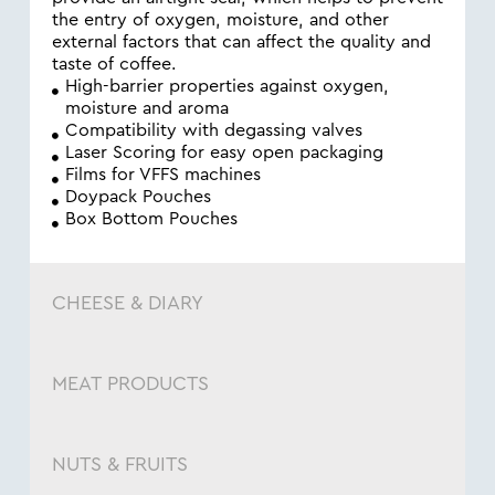
the entry of oxygen, moisture, and other
external factors that can affect the quality and
taste of coffee.
High-barrier properties against oxygen,
moisture and aroma
Compatibility with degassing valves
Laser Scoring for easy open packaging
Films for VFFS machines
Doypack Pouches
Box Bottom Pouches
CHEESE & DIARY
MEAT PRODUCTS
NUTS & FRUITS