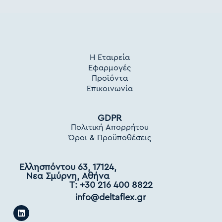
Η Εταιρεία
Εφαρμογές
Προϊόντα
Επικοινωνία
GDPR
Πολιτική Απορρήτου
Όροι & Προϋποθέσεις
Ελλησπόντου 63, 17124,
Νεα Σμύρνη, Αθήνα
Τ: +30 216 400 8822
info@deltaflex.gr